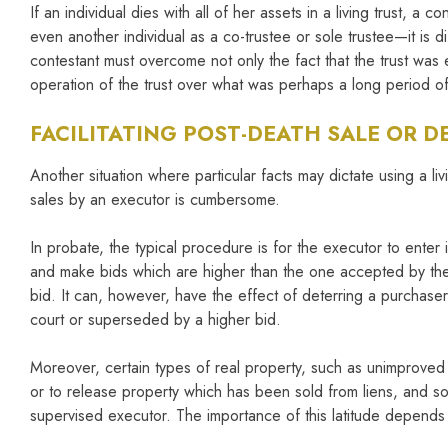
If an individual dies with all of her assets in a living trust, a
even another individual as a co-trustee or sole trustee—it is 
contestant must overcome not only the fact that the trust was 
operation of the trust over what was perhaps a long period of t
FACILITATING POST-DEATH SALE OR 
Another situation where particular facts may dictate using a liv
sales by an executor is cumbersome.
In probate, the typical procedure is for the executor to ente
and make bids which are higher than the one accepted by the e
bid. It can, however, have the effect of deterring a purchase
court or superseded by a higher bid.
Moreover, certain types of real property, such as unimproved 
or to release property which has been sold from liens, and so f
supervised executor. The importance of this latitude depends 