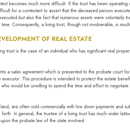
 contest becomes much more difficult. If the trust has been operating d
difficult for a contestant to assert that the deceased person execu
executed but also the fact that numerous assets were voluntarily tr
ime. Consequently, a living trust, though not invulnerable, is much 
DEVELOPMENT OF REAL ESTATE
ing trust is the case of an individual who has significant real prop
r into a sales agreement which is presented to the probate court f
xecutor. This procedure is intended to protect the estate benefici
r who would be unwilling to spend the time and effort to negotiat
land, are often sold commercially with low down payments and subj
orth. In general, the trustee of a living trust has much wider latitu
upon the probate law of the state involved.