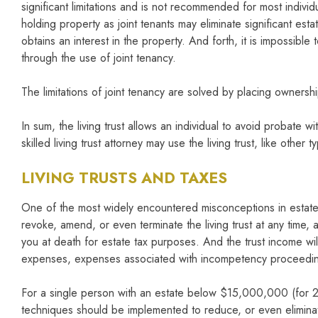
significant limitations and is not recommended for most individua
holding property as joint tenants may eliminate significant est
obtains an interest in the property. And forth, it is impossibl
through the use of joint tenancy.
The limitations of joint tenancy are solved by placing ownership
In sum, the living trust allows an individual to avoid probate 
skilled living trust attorney may use the living trust, like other
LIVING TRUSTS AND TAXES
One of the most widely encountered misconceptions in estate p
revoke, amend, or even terminate the living trust at any time, 
you at death for estate tax purposes. And the trust income will
expenses, expenses associated with incompetency proceeding
For a single person with an estate below $15,000,000 (for 20
techniques should be implemented to reduce, or even eliminate