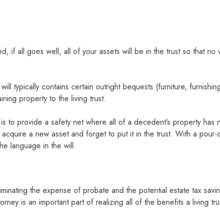
ed, if all goes well, all of your assets will be in the trust so that 
will typically contains certain outright bequests (furniture, furnish
ining property to the living trust.
l is to provide a safety net where all of a decedent’s property has n
 acquire a new asset and forget to put it in the trust. With a pour
the language in the will.
Eliminating the expense of probate and the potential estate tax sav
ney is an important part of realizing all of the benefits a living tru