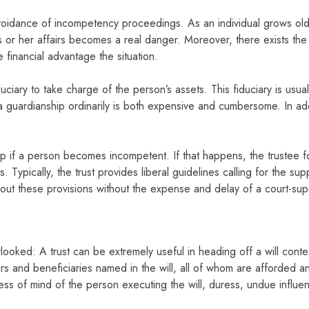
voidance of incompetency proceedings. As an individual grows older
or her affairs becomes a real danger. Moreover, there exists the fu
financial advantage the situation.
uciary to take charge of the person’s assets. This fiduciary is usu
 a guardianship ordinarily is both expensive and cumbersome. In add
p if a person becomes incompetent. If that happens, the trustee for
 Typically, the trust provides liberal guidelines calling for the su
y out these provisions without the expense and delay of a court-su
looked: A trust can be extremely useful in heading off a will contes
irs and beneficiaries named in the will, all of whom are afforded an
ess of mind of the person executing the will, duress, undue influe