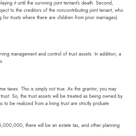
aying it until the surviving joint tentant’s death. Second,
ject to the creditors of the noncontributing joint tenant, who
g for trusts where there are children from prior marriages)
erving management and control of trust assets. In addition, a
x.
e taxes. This is simply not true. As the grantor, you may
 trust. So, the trust assets will be treated as being owned by
to be realized from a living trust are strictly probate
5,000,000, there will be an estate tax, and other planning