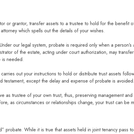
tor or grantor, transfer assets to a trustee to hold for the benefit
ttorney which spells out the details of your wishes.
: Under our legal system, probate is required only when a person’s a
trator of the estate, acting under court authorization, may transfer t
e is needed.
arries out your instructions to hold or distribute trust assets foll
and testament, except the delay and expense of probate is avoided
e as trustee of your own trust, thus, preserving management and con
re, as circumstances or relationships change, your trust can be m
robate. While it is true that assets held in joint tenancy pass to t