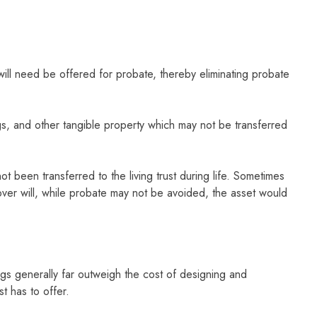
no will need be offered for probate, thereby eliminating probate
ings, and other tangible property which may not be transferred
ot been transferred to the living trust during life. Sometimes
-over will, while probate may not be avoided, the asset would
ings generally far outweigh the cost of designing and
st has to offer.