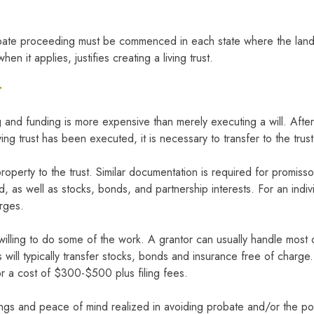
obate proceeding must be commenced in each state where the land 
hen it applies, justifies creating a living trust.
T
fting and funding is more expensive than merely executing a will. Af
living trust has been executed, it is necessary to transfer to the tru
property to the trust. Similar documentation is required for promi
d, as well as stocks, bonds, and partnership interests. For an indi
arges.
lling to do some of the work. A grantor can usually handle most of 
ill typically transfer stocks, bonds and insurance free of charge. T
or a cost of $300-$500 plus filing fees.
avings and peace of mind realized in avoiding probate and/or the pos