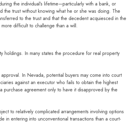
uring the individual’s lifetime—particularly with a bank, or
ted the trust without knowing what he or she was doing. The
ansferred to the trust and that the decedent acquiesced in the
more difficult to challenge than a will.
erty holdings. In many states the procedure for real property
or approval. In Nevada, potential buyers may come into court
aries against an executor who fails to obtain the highest
e a purchase agreement only to have it disapproved by the
ect to relatively complicated arrangements involving options
de in entering into unconventional transactions than a court-