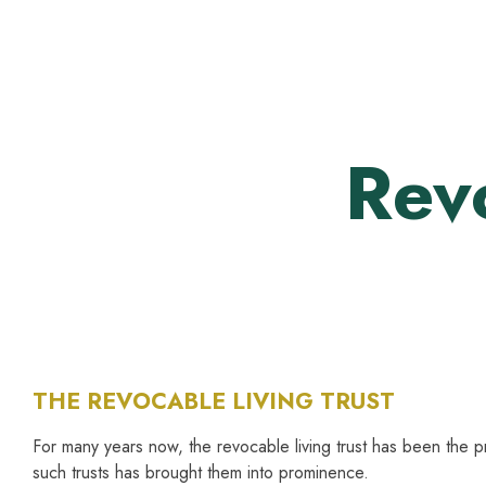
Skip
to
content
Revo
THE REVOCABLE LIVING TRUST
For many years now, the revocable living trust has been the pr
such trusts has brought them into prominence.