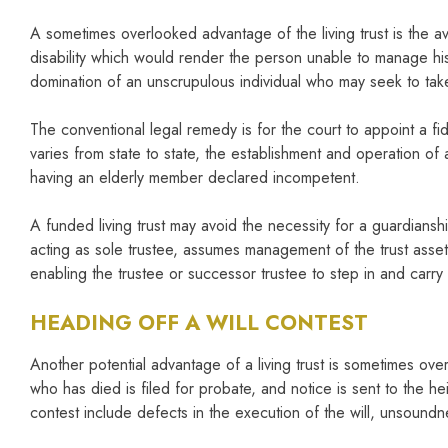
A sometimes overlooked advantage of the living trust is the a
disability which would render the person unable to manage his 
domination of an unscrupulous individual who may seek to take 
The conventional legal remedy is for the court to appoint a fid
varies from state to state, the establishment and operation of
having an elderly member declared incompetent.
A funded living trust may avoid the necessity for a guardianshi
acting as sole trustee, assumes management of the trust assets.
enabling the trustee or successor trustee to step in and carr
HEADING OFF A WILL CONTEST
Another potential advantage of a living trust is sometimes over
who has died is filed for probate, and notice is sent to the he
contest include defects in the execution of the will, unsoundn