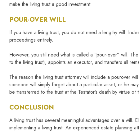
make the living trust a good investment.
POUR-OVER WILL
If you have a living trust, you do not need a lengthy will. Inde
proceedings entirely.
However, you still need what is called a “pour-over” will. The 
to the living trust), appoints an executor, and transfers all rema
The reason the living trust attorney will include a pourover wil
someone will simply forget about a particular asset, or he may
be transferred to the trust at the Testator’s death by virtue of 
CONCLUSION
A living trust has several meaningful advantages over a will. 
implementing a living trust. An experienced estate planning attor