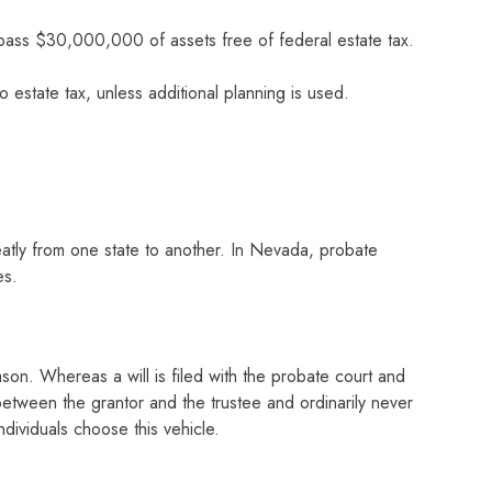
 pass $30,000,000 of assets free of federal estate tax.
o estate tax, unless additional planning is used.
reatly from one state to another. In Nevada, probate
es.
ason. Whereas a will is filed with the probate court and
between the grantor and the trustee and ordinarily never
dividuals choose this vehicle.