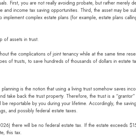
ls. First, you are not really avoiding probate, but rather merely del
ate and income tax saving opportunities. Third, the asset may be sub
e to implement complex estate plans (for example, estate plans callin
 of assets in trust.
without the complications of joint tenancy while at the same time res
 types of trusts, to save hundreds of thousands of dollars in estate ta
lanning is the notion that using a living trust somehow saves incom
and take back the trust property. Therefore, the trust is a “grantor”
 be reportable by you during your lifetime. Accordingly, the savings 
s, and possibly federal estate taxes.
26) there will be no federal estate tax. If the estate exceeds $1
, this tax.