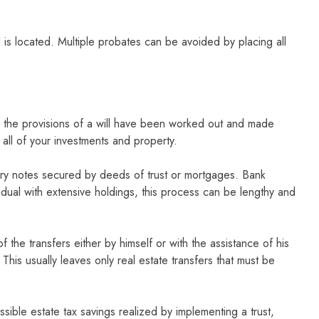
is located. Multiple probates can be avoided by placing all
ter the provisions of a will have been worked out and made
st all of your investments and property.
ssory notes secured by deeds of trust or mortgages. Bank
vidual with extensive holdings, this process can be lengthy and
the transfers either by himself or with the assistance of his
his usually leaves only real estate transfers that must be
sible estate tax savings realized by implementing a trust,