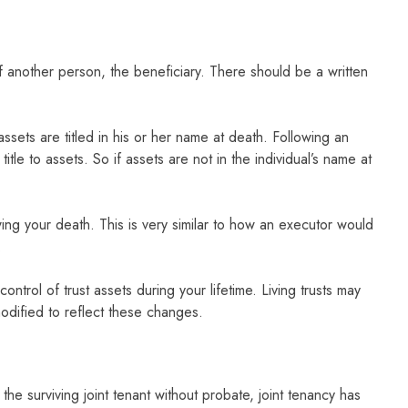
 of another person, the beneficiary. There should be a written
ssets are titled in his or her name at death. Following an
itle to assets. So if assets are not in the individual’s name at
owing your death. This is very similar to how an executor would
.
trol of trust assets during your lifetime. Living trusts may
odified to reflect these changes.
he surviving joint tenant without probate, joint tenancy has