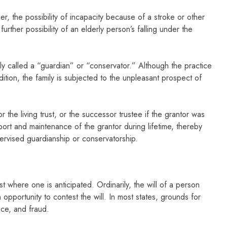
, the possibility of incapacity because of a stroke or other
rther possibility of an elderly person’s falling under the
ally called a “guardian” or “conservator.” Although the practice
ition, the family is subjected to the unpleasant prospect of
 the living trust, or the successor trustee if the grantor was
pport and maintenance of the grantor during lifetime, thereby
pervised guardianship or conservatorship.
t where one is anticipated. Ordinarily, the will of a person
 opportunity to contest the will. In most states, grounds for
nce, and fraud.