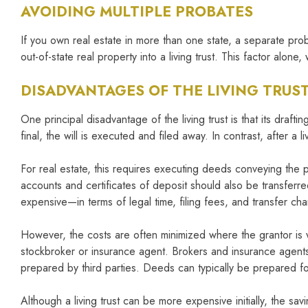
AVOIDING MULTIPLE PROBATES
If you own real estate in more than one state, a separate pr
out-of-state real property into a living trust. This factor alone, w
DISADVANTAGES OF THE LIVING TRUS
One principal disadvantage of the living trust is that its dra
final, the will is executed and filed away. In contrast, after a 
For real estate, this requires executing deeds conveying the 
accounts and certificates of deposit should also be transferre
expensive—in terms of legal time, filing fees, and transfer ch
However, the costs are often minimized where the grantor is wi
stockbroker or insurance agent. Brokers and insurance agents w
prepared by third parties. Deeds can typically be prepared f
Although a living trust can be more expensive initially, the s