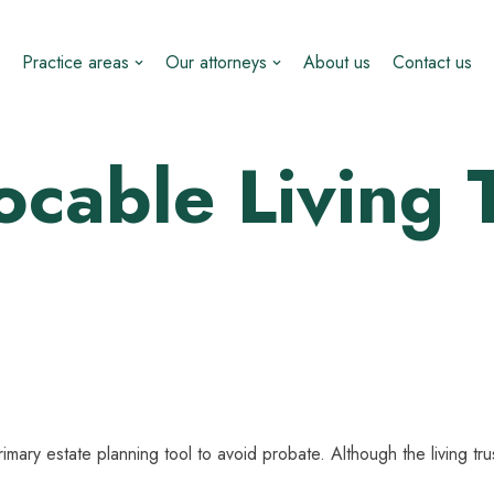
Practice areas
Our attorneys
About us
Contact us
cable Living 
imary estate planning tool to avoid probate. Although the living tr