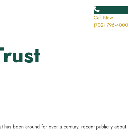
Call Now
(702) 796-4000
Trust
ust has been around for over a century, recent publicity about