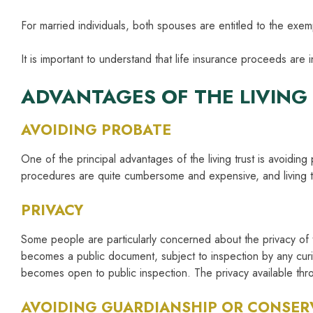
For married individuals, both spouses are entitled to the ex
It is important to understand that life insurance proceeds are 
ADVANTAGES OF THE LIVING
AVOIDING PROBATE
One of the principal advantages of the living trust is avoidin
procedures are quite cumbersome and expensive, and living tr
PRIVACY
Some people are particularly concerned about the privacy of th
becomes a public document, subject to inspection by any curio
becomes open to public inspection. The privacy available thro
AVOIDING GUARDIANSHIP OR CONSER