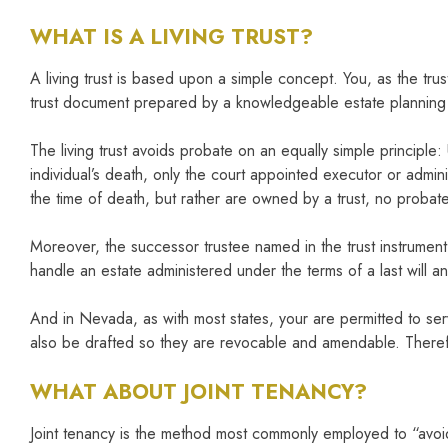
WHAT IS A LIVING TRUST?
A living trust is based upon a simple concept. You, as the trus
trust document prepared by a knowledgeable estate planning a
The living trust avoids probate on an equally simple principle
individual’s death, only the court appointed executor or adminis
the time of death, but rather are owned by a trust, no probat
Moreover, the successor trustee named in the trust instrument c
handle an estate administered under the terms of a last will 
And in Nevada, as with most states, your are permitted to serv
also be drafted so they are revocable and amendable. Therefo
WHAT ABOUT JOINT TENANCY?
Joint tenancy is the method most commonly employed to “avoid” p