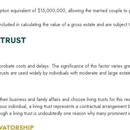
emption equivalent of $15,000,000, allowing the married couple to
included in calculating the value of a gross estate and are subject t
 TRUST
g probate costs and delays. The significance of this factor varies g
usts are used widely by individuals with moderate and large estat
eir business and family affairs and choose living trusts for this re
us individual, a living trust represents a contractual arrangement 
ugh a living trust is undoubtedly one reason why many prominent in
VATORSHIP