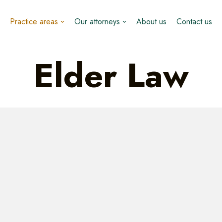
Practice areas
Our attorneys
About us
Contact us
Elder Law