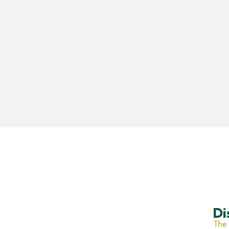
Di
The 