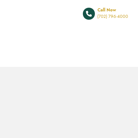
Call Now
(702) 796-4000