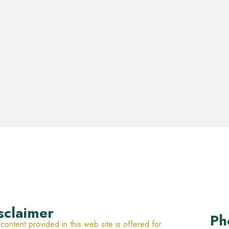
sclaimer
Ph
content provided in this web site is offered for