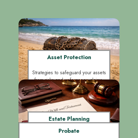
Asset Protection
Strategies to safeguard your assets
from risks and unforeseen claims.
Estate Planning
Probate
Crafting clear wills and trusts to