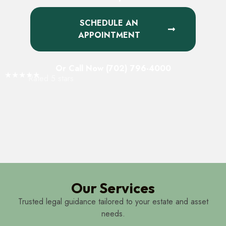
SCHEDULE AN
APPOINTMENT
Or Call Now (702) 796-4000
★★★★★
Rated 5 stars
Our Services
Trusted legal guidance tailored to your estate and asset
needs.