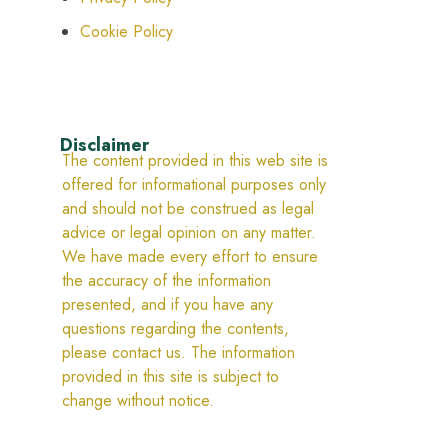
Cookie Policy
Disclaimer
The content provided in this web site is
offered for informational purposes only
and should not be construed as legal
advice or legal opinion on any matter.
We have made every effort to ensure
the accuracy of the information
presented, and if you have any
questions regarding the contents,
please contact us. The information
provided in this site is subject to
change without notice.