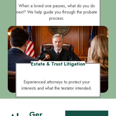
protect your legacy and loved ones.
When a loved one passes, what do you do
next? We help guide you through the probate
process.
Estate & Trust Litigation
Experienced attorneys to protect your
interests and what the testator intended.
Ger