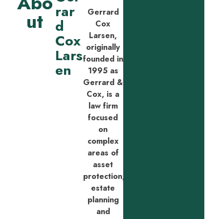
Abo
rar
Gerrard
ut
d
Cox
Larsen,
Cox
originally
Lars
founded in
en
1995 as
Gerrard &
Cox, is a
law firm
focused
on
complex
areas of
asset
protection,
estate
planning
and