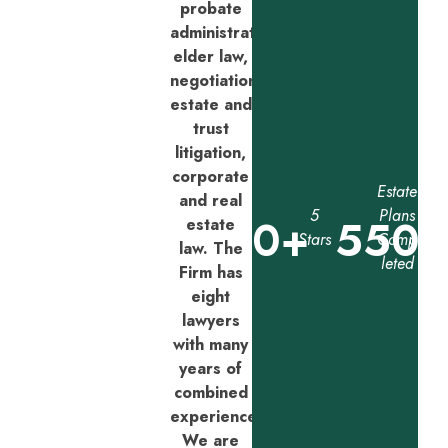
probate
administration,
elder law,
negotiation,
estate and
trust
litigation,
corporate
Estate
and real
5
Plans
0
+
550
estate
Stars
Comp
law. The
leted
Firm has
eight
lawyers
with many
years of
combined
experience.
We are