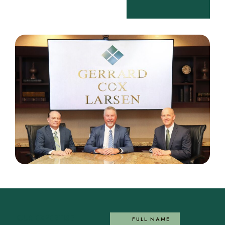
OUR EXPERTISE
FULL NAME