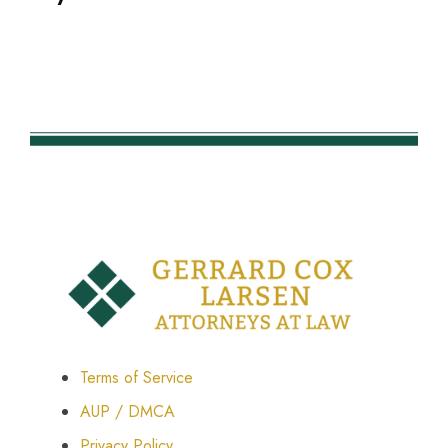
Terms of Service
AUP / DMCA
Privacy Policy