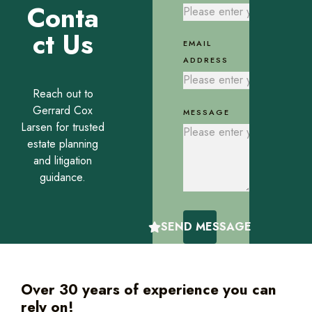
Conta
ct Us
EMAIL
ADDRESS
Reach out to
Gerrard Cox
MESSAGE
Larsen for trusted
estate planning
and litigation
guidance.
SEND MESSAGE
Over 30 years of experience you can
rely on!