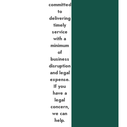
committed
to
delivering
timely
service
with a
minimum
of
business
disruption
and legal
expense.
If you
have a
legal
concern,
we can
help.