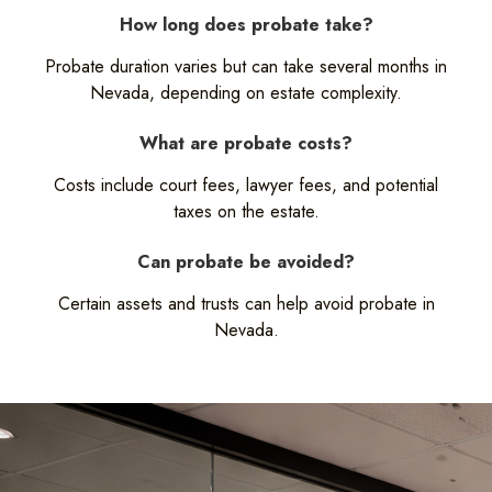
How long does probate take?
Probate duration varies but can take several months in
Nevada, depending on estate complexity.
What are probate costs?
Costs include court fees, lawyer fees, and potential
taxes on the estate.
Can probate be avoided?
Certain assets and trusts can help avoid probate in
Nevada.