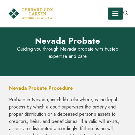
Skip
to
content
Nevada Probate
Guiding you through Nevada probate with trusted
expertise and care
Nevada Probate Procedure
Probate in Nevada, much like elsewhere, is the legal
process by which a court supervises the orderly and
proper distribution of a deceased person’s assets to
creditors, heirs, and beneficiaries. If a valid will exists,
assets are distributed accordingly. If there is no will,