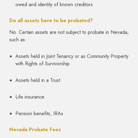
owed and identity of known creditors
Do all assets have to be probated?
No. Certain assets are not subject to probate in Nevada,
such as:
Assets held in Joint Tenancy or as Community Property
with Rights of Survivorship
Assets held in a Trust
Life insurance
Pension benefits, IRAs
Nevada Probate Fees