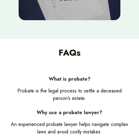
FAQs
What is probate?
Probate is the legal process to settle a deceased
person’s estate.
Why use a probate lawyer?
An experienced probate lawyer helps navigate complex
laws and avoid costly mistakes.