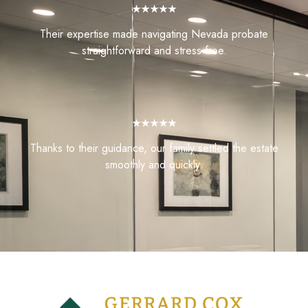
★★★★★
Their expertise made navigating Nevada probate
straightforward and stress-free.
★★★★★
Thanks to their guidance, our family settled the estate
smoothly and quickly.