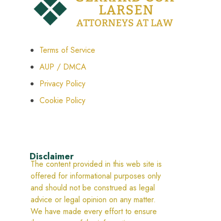
Terms of Service
AUP / DMCA
Privacy Policy
Cookie Policy
Disclaimer
The content provided in this web site is
offered for informational purposes only
and should not be construed as legal
advice or legal opinion on any matter.
We have made every effort to ensure