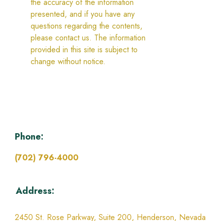
the accuracy of the information
presented, and if you have any
questions regarding the contents,
please contact us. The information
provided in this site is subject to
change without notice.
Phone:
(702) 796-4000
Address:
2450 St. Rose Parkway, Suite 200,
Henderson, Nevada