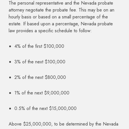
The personal representative and the Nevada probate
attorney negotiate the probate fee. This may be on an
hourly basis or based on a small percentage of the
estate. If based upon a percentage, Nevada probate
law provides a specific schedule to follow:
4% of the first $100,000
3% of the next $100,000
2% of the next $800,000
1% of the next $9,000,000
0.5% of the next $15,000,000
Above $25,000,000, to be determined by the Nevada