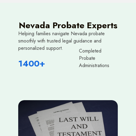
Nevada Probate Experts
Helping families navigate Nevada probate
smoothly with trusted legal guidance and
personalized support.
Completed
Probate
1400+
Administrations