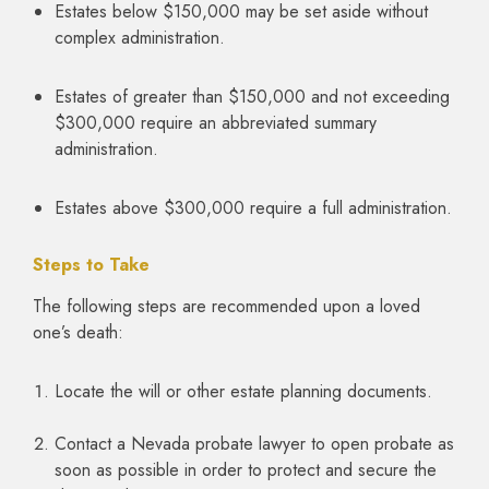
Estates below $150,000 may be set aside without
complex administration.
Estates of greater than $150,000 and not exceeding
$300,000 require an abbreviated summary
administration.
Estates above $300,000 require a full administration.
Steps to Take
The following steps are recommended upon a loved
one’s death:
Locate the will or other estate planning documents.
Contact a Nevada probate lawyer to open probate as
soon as possible in order to protect and secure the