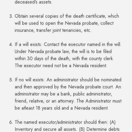
deceased’s assets.
Obtain several copies of the death certificate, which
will be used to open the Nevada probate, collect
insurance, transfer joint tenancies, etc.
If a will exists: Contact the executor named in the will.
Under Nevada probate law, the will is to be filed
within 30 days of the death, with the county clerk.
The executor need not be a Nevada resident.
If no will exists: An administrator should be nominated
and then approved by the Nevada probate court. An
administrator may be a bank, public administrator,
friend, relative, or an attorney. The Administrator must
be atleast 18 years old and a Nevada resident.
The named executor/administrator should then: (A)
Inventory and secure all assets. (B) Determine debts