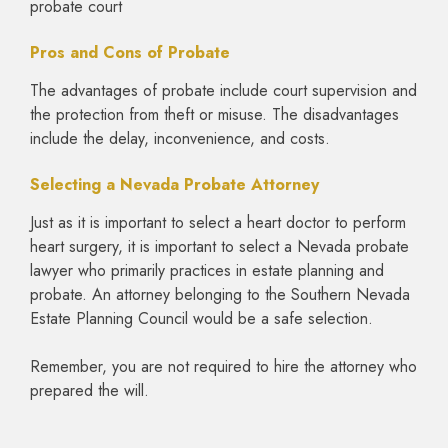
probate court
Pros and Cons of Probate
The advantages of probate include court supervision and
the protection from theft or misuse. The disadvantages
include the delay, inconvenience, and costs.
Selecting a Nevada Probate Attorney
Just as it is important to select a heart doctor to perform
heart surgery, it is important to select a Nevada probate
lawyer who primarily practices in estate planning and
probate. An attorney belonging to the Southern Nevada
Estate Planning Council would be a safe selection.
Remember, you are not required to hire the attorney who
prepared the will.