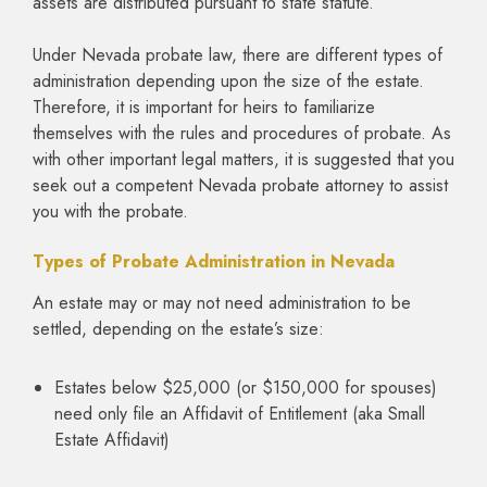
assets are distributed pursuant to state statute.
Under Nevada probate law, there are different types of
administration depending upon the size of the estate.
Therefore, it is important for heirs to familiarize
themselves with the rules and procedures of probate. As
with other important legal matters, it is suggested that you
seek out a competent Nevada probate attorney to assist
you with the probate.
Types of Probate Administration in Nevada
An estate may or may not need administration to be
settled, depending on the estate’s size:
Estates below $25,000 (or $150,000 for spouses)
need only file an Affidavit of Entitlement (aka Small
Estate Affidavit)